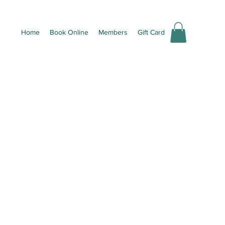
Home
Book Online
Members
Gift Card