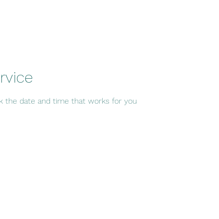
rvice
ok the date and time that works for you