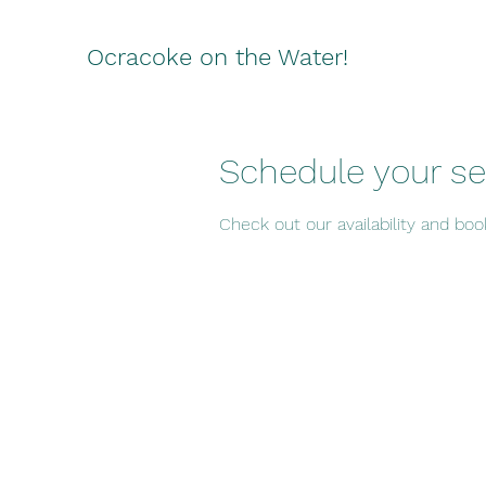
Ocracoke on the Water!
Schedule your se
Check out our availability and bo