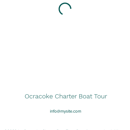
Ocracoke Charter Boat Tour
info@mysite.com