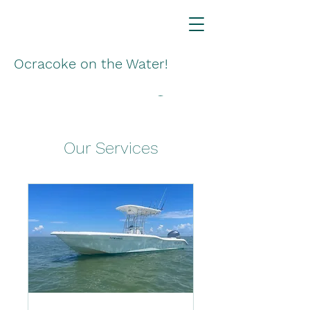
Ocracoke on the Water!
Our Services