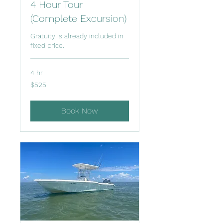
4 Hour Tour
(Complete Excursion)
Gratuity is already included in
fixed price.
4 hr
525
$525
US
dollars
Book Now